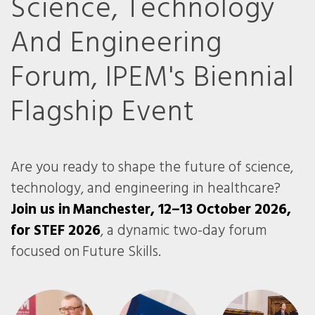
Science, Technology
And Engineering
Forum, IPEM's Biennial
Flagship Event
Are you ready to shape the future of science,
technology, and engineering in healthcare?
Join us in Manchester, 12–13 October 2026,
for STEF 2026
, a dynamic two-day forum
focused on Future Skills.