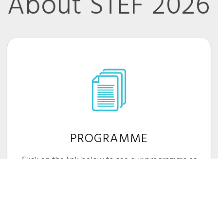
About STEF 2026
PROGRAMME
Click on the link below to see our programme as
it develops
VIEW PROGRAMME