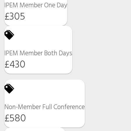
IPEM Member One Day
£305
IPEM Member Both Days
£430
Non-Member Full Conference
£580