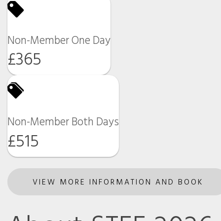
Non-Member One Day
£365
Non-Member Both Days
£515
VIEW MORE INFORMATION AND BOOK