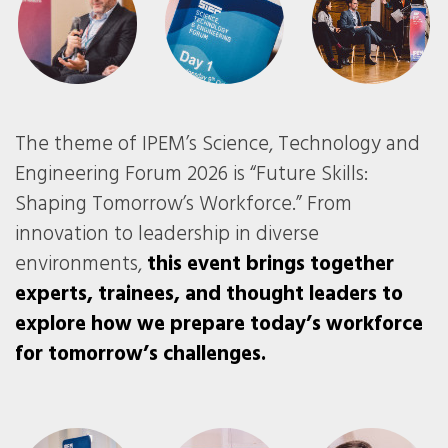
The theme of IPEM’s Science, Technology and
Engineering Forum 2026 is “Future Skills:
Shaping Tomorrow’s Workforce.” From
innovation to leadership in diverse
environments,
this event brings together
experts, trainees, and thought leaders to
explore how we prepare today’s workforce
for tomorrow’s challenges.