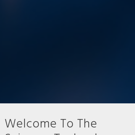
Welcome To The