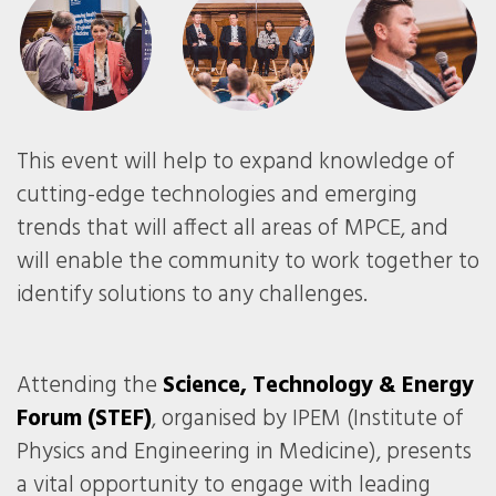
This event will help to expand knowledge of
cutting-edge technologies and emerging
trends that will affect all areas of MPCE, and
will enable the community to work together to
identify solutions to any challenges.
Attending the
Science, Technology & Energy
Forum (STEF)
, organised by IPEM (Institute of
Physics and Engineering in Medicine), presents
a vital opportunity to engage with leading