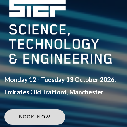
Monday 12 - Tuesday 13 October 2026,
Emirates Old Trafford, Manchester.
BOOK NOW