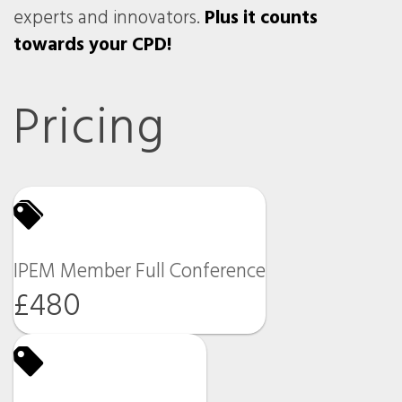
experts and innovators.
Plus it counts
towards your CPD!
Pricing
IPEM Member Full Conference
£480