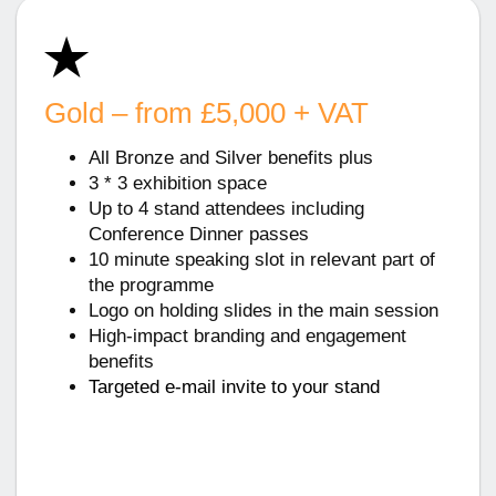
Gold – from £5,000 + VAT
All Bronze and Silver benefits plus
3 * 3 exhibition space
Up to 4 stand attendees including
Conference Dinner passes
10 minute speaking slot in relevant part of
the programme
Logo on holding slides in the main session
High-impact branding and engagement
benefits
Targeted e-mail invite to your stand