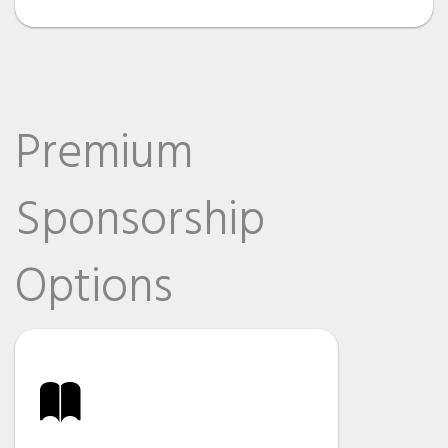
Premium
Sponsorship
Options