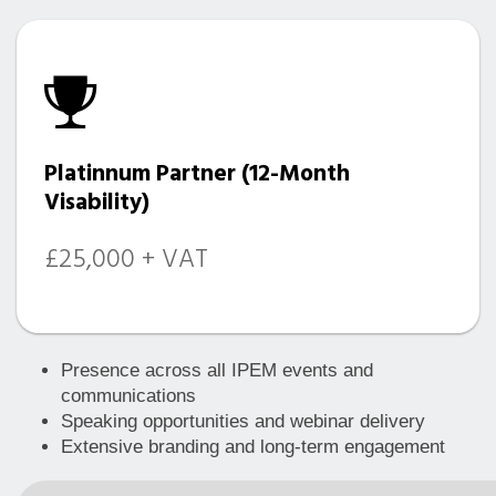
Platinnum Partner (12-Month
Visability)
£25,000 + VAT
Presence across all IPEM events and
communications
Speaking opportunities and webinar delivery
Extensive branding and long-term engagement