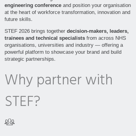
engineering conference
and position your organisation
at the heart of workforce transformation, innovation and
future skills.
STEF 2026 brings together
decision-makers, leaders,
trainees and technical specialists
from across NHS
organisations, universities and industry — offering a
powerful platform to showcase your brand and build
strategic partnerships.
Why partner with
STEF?