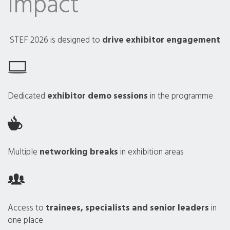
Impact
STEF 2026 is designed to
drive exhibitor engagement
Dedicated
exhibitor demo sessions
in the programme
Multiple
networking breaks
in exhibition areas
Access to
trainees, specialists and senior leaders
in
one place