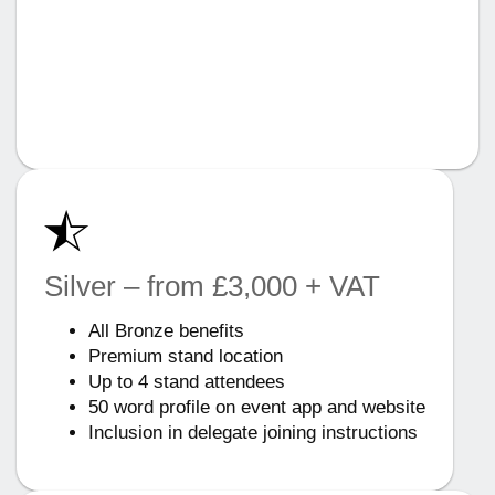
Silver – from £3,000 + VAT
All Bronze benefits
Premium stand location
Up to 4 stand attendees
50 word profile on event app and website
Inclusion in delegate joining instructions