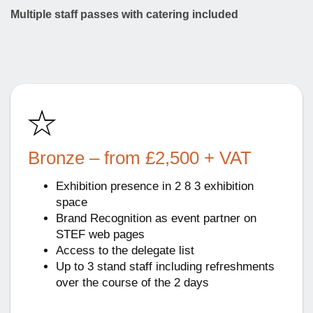
Multiple staff passes with catering included
Bronze – from £2,500 + VAT
Exhibition presence in 2 8 3 exhibition
space
Brand Recognition as event partner on
STEF web pages
Access to the delegate list
Up to 3 stand staff including refreshments
over the course of the 2 days