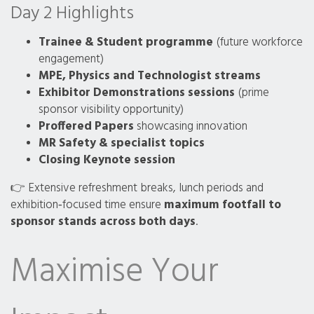
Day 2 Highlights
Trainee & Student programme
(future workforce
engagement)
MPE, Physics and Technologist streams
Exhibitor Demonstrations sessions
(prime
sponsor visibility opportunity)
Proffered Papers
showcasing innovation
MR Safety & specialist topics
Closing Keynote session
👉 Extensive refreshment breaks, lunch periods and
exhibition‑focused time ensure
maximum footfall to
sponsor stands across both days
.
Maximise Your