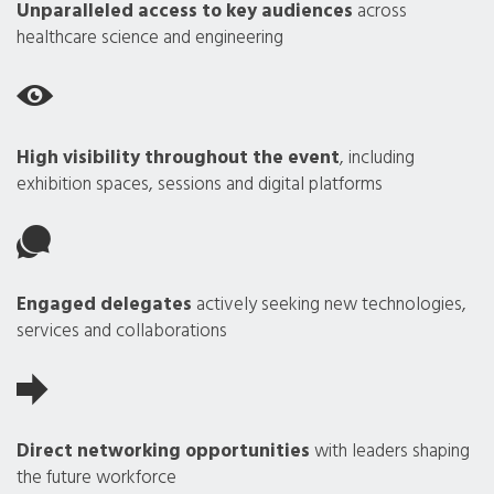
Unparalleled access to key audiences
across
healthcare science and engineering
High visibility throughout the event
, including
exhibition spaces, sessions and digital platforms
Engaged delegates
actively seeking new technologies,
services and collaborations
Direct networking opportunities
with leaders shaping
the future workforce