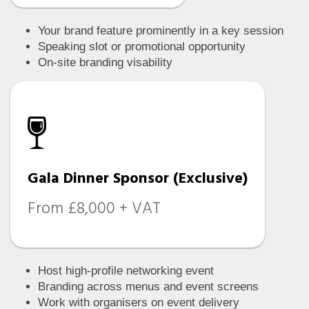
Your brand feature prominently in a key session
Speaking slot or promotional opportunity
On-site branding visability
Gala Dinner Sponsor (Exclusive)
From £8,000 + VAT
Host high-profile networking event
Branding across menus and event screens
Work with organisers on event delivery