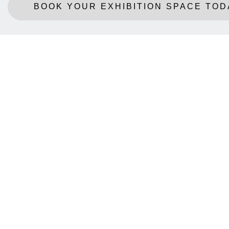
BOOK YOUR EXHIBITION SPACE TOD