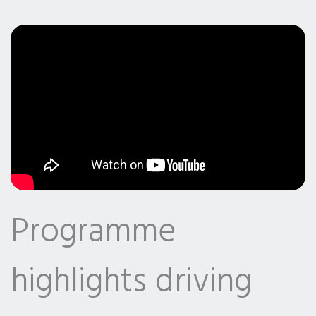
Programme
highlights driving