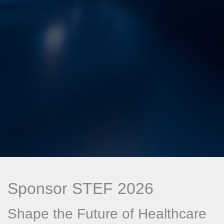
Sponsor STEF 2026
Shape the Future of Healthcare