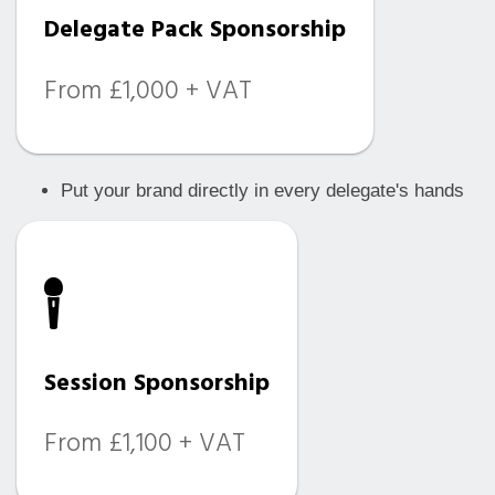
Delegate Pack Sponsorship
From £1,000 + VAT
Put your brand directly in every delegate's hands
Session Sponsorship
From £1,100 + VAT