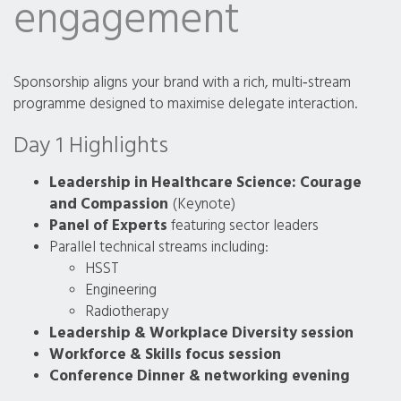
engagement
Sponsorship aligns your brand with a rich, multi‑stream
programme designed to maximise delegate interaction.
Day 1 Highlights
Leadership in Healthcare Science: Courage
and Compassion
(Keynote)
Panel of Experts
featuring sector leaders
Parallel technical streams including:
HSST
Engineering
Radiotherapy
Leadership & Workplace Diversity session
Workforce & Skills focus session
Conference Dinner & networking evening