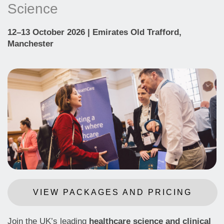
Science
12–13 October 2026 | Emirates Old Trafford,
Manchester
VIEW PACKAGES AND PRICING
Join the UK’s leading
healthcare science and clinical