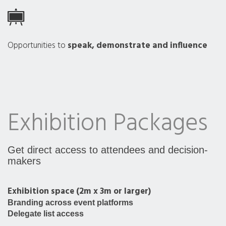
Opportunities to
speak, demonstrate and influence
Exhibition Packages
Get direct access to attendees and decision-
makers
Exhibition space (2m x 3m or larger)
Branding across event platforms
Delegate list access