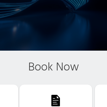
Book Now