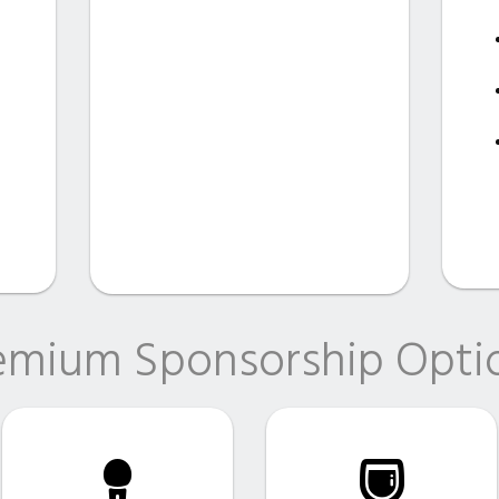
emium Sponsorship Opti