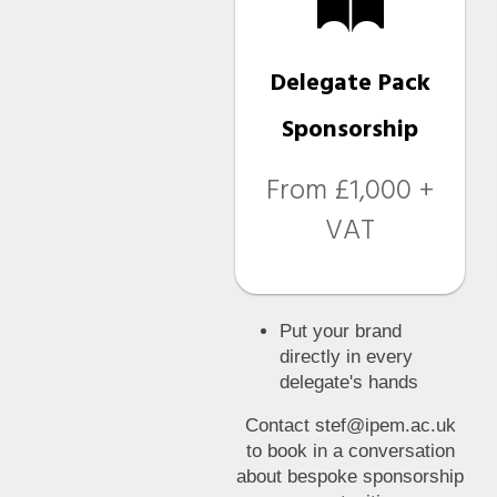
Delegate Pack
Sponsorship
From £1,000 +
VAT
Put your brand
directly in every
delegate's hands
Contact stef@ipem.ac.uk
to book in a conversation
about bespoke sponsorship