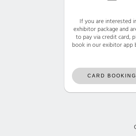
If you are interested i
exhibitor package and ar
to pay via credit card, 
book in our exibitor app
CARD BOOKIN