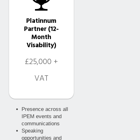
Platinnum
Partner (12-
Month
Visability)
£25,000 +
VAT
Presence across all
IPEM events and
communications
Speaking
opportunities and