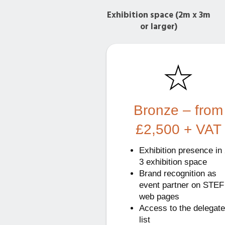
Exhibition space (2m x 3m
or larger)
Bronze – from
£2,500 + VAT
Exhibition presence in 
3 exhibition space
Brand recognition as
event partner on STEF
web pages
Access to the delegate
list