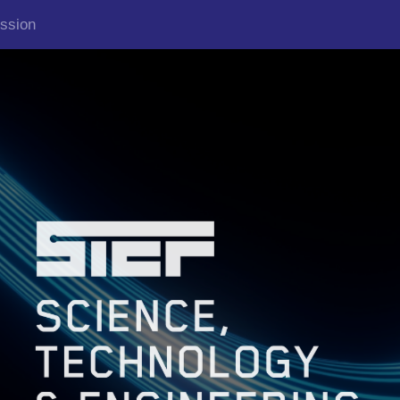
ssion