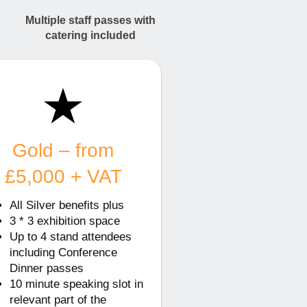
Multiple staff passes with
catering included
Gold – from
£5,000 + VAT
All Silver benefits plus
3 * 3 exhibition space
Up to 4 stand attendees
including Conference
Dinner passes
10 minute speaking slot in
relevant part of the