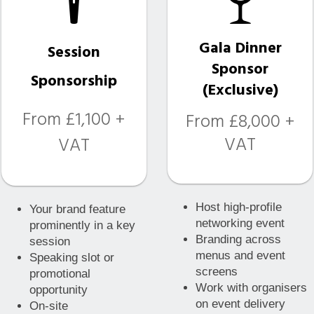
Gala Dinner
Session
Sponsor
Sponsorship
(Exclusive)
From £1,100 +
From £8,000 +
VAT
VAT
Host high-profile
Your brand feature
networking event
prominently in a key
Branding across
session
menus and event
Speaking slot or
screens
promotional
Work with organisers
opportunity
on event delivery
On-site