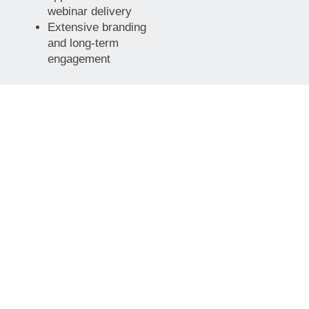
webinar delivery
Extensive branding
and long-term
engagement