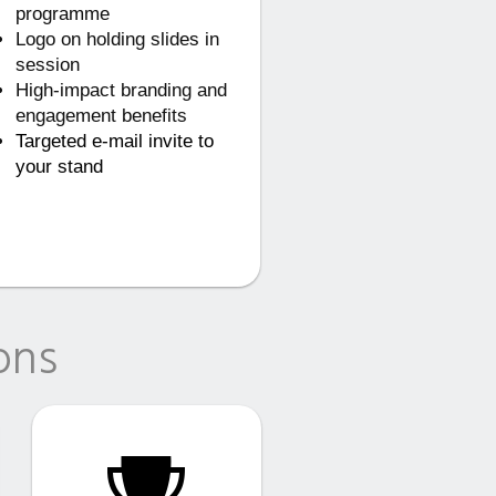
programme
Logo on holding slides in
session
High-impact branding and
engagement benefits
Targeted e-mail invite to
your stand
ons