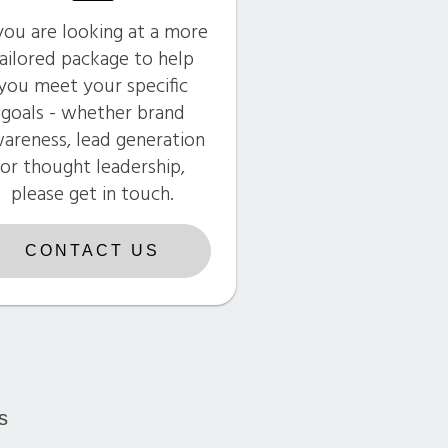
 you are looking at a more
ailored package to help
you meet your specific
goals - whether brand
areness, lead generation
or thought leadership,
please get in touch.
CONTACT US
s