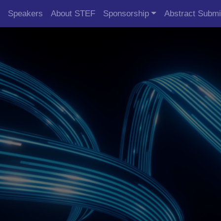
Speakers
About STEF
Sponsorship
Abstract Submi