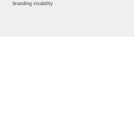
branding visability