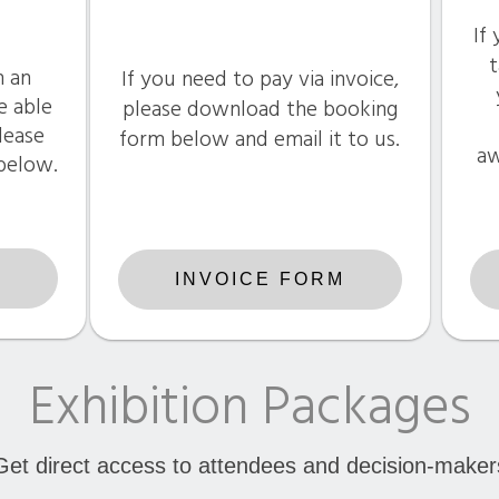
If
t
n an
If you need to pay via invoice,
e able
please download the booking
please
form below and email it to us.
aw
 below.
G
INVOICE FORM
Exhibition Packages
Get direct access to attendees and decision-maker