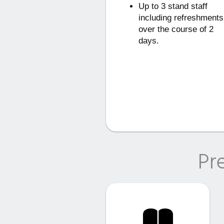
Up to 3 stand staff
including refreshments
over the course of 2
days.
Pr