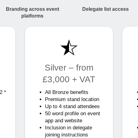
Branding across event
Delegate list access
platforms
Silver – from
£3,000 + VAT
2 *
All Bronze benefits
Premium stand location
Up to 4 stand attendees
50 word profile on event
app and website
Inclusion in delegate
joining instructions