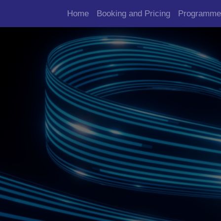
Home
Booking and Pricing
Programme