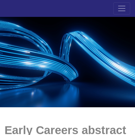
Early Careers abstract