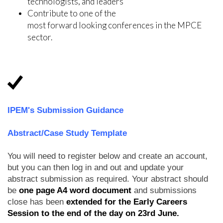
technologists, and leaders
Contribute to one of the
most forward looking conferences in the MPCE
sector.
IPEM's Submission Guidance
Abstract/Case Study Template
You will need to register below and create an account,
but you can then log in and out and update your
abstract submission as required. Your abstract should
be
one page A4 word document
and submissions
close has been
extended for the Early Careers
Session to the end of the day on 23rd June.