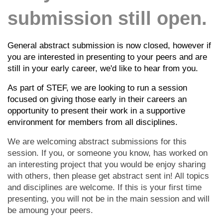
submission still open.
General abstract submission is now closed, however if
you are interested in presenting to your peers and are
still in your early career, we'd like to hear from you.
As part of STEF, we are looking to run a session
focused on giving those early in their careers an
opportunity to present their work in a supportive
environment for members from all disciplines.
We are welcoming abstract submissions for this
session. If you, or someone you know, has worked on
an interesting project that you would be enjoy sharing
with others, then please get abstract sent in! All topics
and disciplines are welcome. If this is your first time
presenting, you will not be in the main session and will
be amoung your peers.