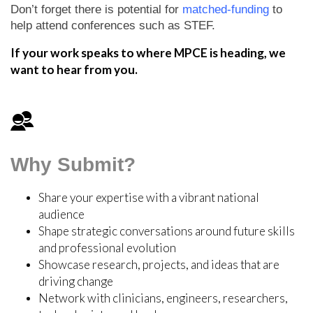
Don’t forget there is potential for
matched-funding
to
help attend conferences such as STEF.
If your work speaks to where MPCE is heading, we
want to hear from you.
Why Submit?
Share your expertise with a vibrant national
audience
Shape strategic conversations around future skills
and professional evolution
Showcase research, projects, and ideas that are
driving change
Network with clinicians, engineers, researchers,